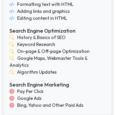
Formatting text with HTML
Adding links and graphics
Editing content in HTML
Search Engine Optimization
History & Basics of SEO
Keyword Research
On-page & Off-page Optimization
Google Maps, Webmaster Tools &
Analytics
Algorithm Updates
Search Engine Marketing
Pay Per Click
Google Ads
Bing, Yahoo and Other Paid Ads