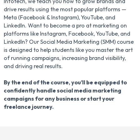
Infotech, we teach you how to grow brands and
drive results using the most popular platforms —
Meta (Facebook & Instagram), YouTube, and
LinkedIn. Want to become a pro at marketing on
platforms like Instagram, Facebook, YouTube, and
LinkedIn? Our Social Media Marketing (SMM) course
is designed to help students like you master the art
of running campaigns, increasing brand visibility,
and driving real results.
By the end of the course, you’ll be equipped to
confidently handle social media marketing
campaigns for any business or start your
freelance journey.