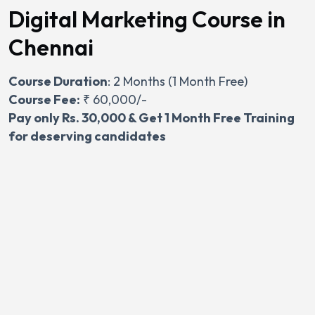
Digital Marketing Course in
Chennai
Course Duration
: 2 Months (1 Month Free)
Course Fee:
₹ 60,000/-
Pay only Rs. 30,000 & Get 1 Month Free Training
for deserving candidates