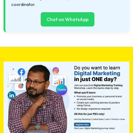
coordinator.
Chat on WhatsApp