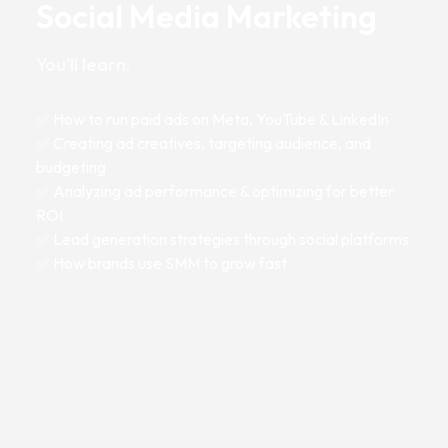
Social Media Marketing
You'll learn:
✅ How to run paid ads on Meta, YouTube & LinkedIn
✅ Creating ad creatives, targeting audience, and
budgeting
✅ Analyzing ad performance & optimizing for better
ROI
✅ Lead generation strategies through social platforms
✅ How brands use SMM to grow fast