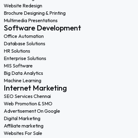
Website Redesign
Brochure Designing & Printing
Multimedia Presentations
Software Development
Office Automation
Database Solutions
HR Solutions
Enterprise Solutions
MIS Software
Big Data Analytics
Machine Learning
Internet Marketing
SEO Services Chennai
Web Promotion & SMO
Advertisement On Google
Digital Marketing
Affiliate marketing
Websites For Sale