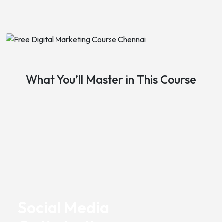
What You’ll Master in This Course
Social Media