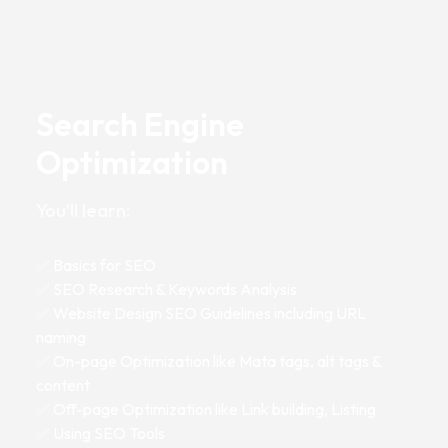
Search Engine
Optimization
You'll learn:
✅ Basics for SEO
✅ SEO Research & Keywords Analysis
✅ Website Design SEO Guidelines including URL
naming
✅ On-page Optimization like Mata tags, alt tags &
content
✅ Off-page Optimization like Link building, Listing
✅ Using SEO Tools