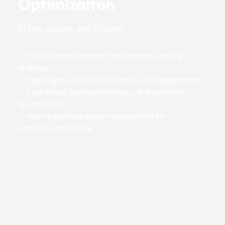
Optimizaiton
In this course, you’ll learn:
✅ How to create content that connects with the
audience
✅ Tips to grow real followers and boost engagement
✅ Post timing, hashtag strategies, and platform-
specific tools
✅ How to optimize social media profiles for
professional branding