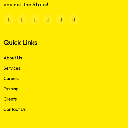
and not the Static!
Quick Links
About Us
Services
Careers
Training
Clients
Contact Us