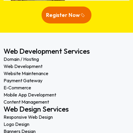
Register Now
Web Development Services
Domain / Hosting
Web Development
Website Maintenance
Payment Gateway
E-Commerce
Mobile App Development
Content Management
Web Design Services
Responsive Web Design
Logo Design
Banners Design