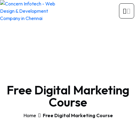
Free Digital Marketing
Course
Home
Free Digital Marketing Course