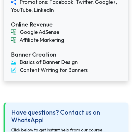
Promotions: Facebook, Twitter, Google+,
YouTube, LinkedIn
Online Revenue
Google AdSense
Affiliate Marketing
Banner Creation
Basics of Banner Design
Content Writing for Banners
Have questions? Contact us on
WhatsApp!
Click below to get instant help from our course