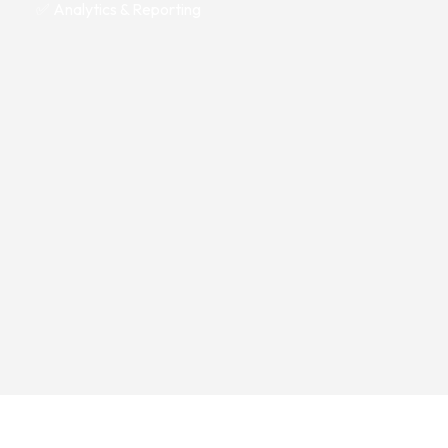
✅ Analytics & Reporting