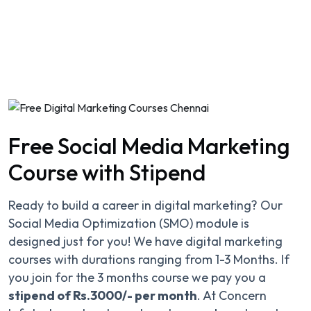
Free Social Media Marketing
Course with Stipend
Ready to build a career in digital marketing? Our
Social Media Optimization (SMO) module is
designed just for you! We have digital marketing
courses with durations ranging from 1-3 Months. If
you join for the 3 months course we pay you a
stipend of Rs.3000/- per month
. At Concern