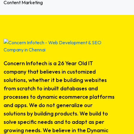
Content Marketing
Concern Infotech is a 26 Year Old IT
company that believes in customized
solutions, whether it be building websites
from scratch to inbuilt databases and
processes to dynamic ecommerce platforms
and apps. We do not generalize our
solutions by building products. We build to
solve specific needs and to adapt as per
growing needs. We believe in the Dynamic