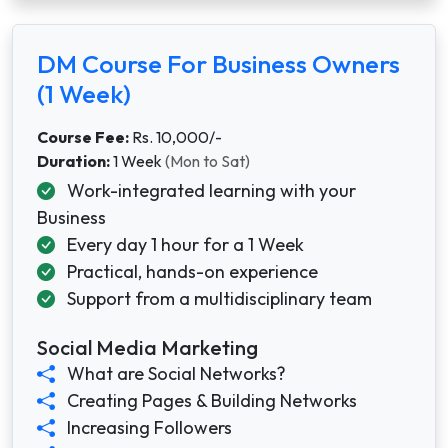
DM Course For Business Owners
(1 Week)
Course Fee:
Rs. 10,000/-
Duration:
1 Week
(Mon to Sat)
Work-integrated learning with your
Business
Every day 1 hour for a 1 Week
Practical, hands-on experience
Support from a multidisciplinary team
Social Media Marketing
What are Social Networks?
Creating Pages & Building Networks
Increasing Followers