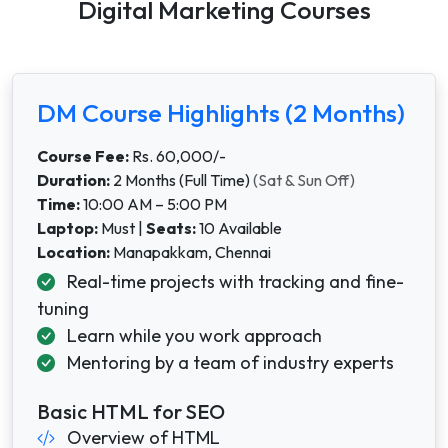
Digital Marketing Courses
DM Course Highlights (2 Months)
Course Fee:
Rs. 60,000/-
Duration:
2 Months (Full Time)
(Sat & Sun Off)
Time:
10:00 AM – 5:00 PM
Laptop:
Must |
Seats:
10 Available
Location:
Manapakkam,
Chennai
Real-time projects with tracking and fine-
tuning
Learn while you work approach
Mentoring by a team of industry experts
Basic HTML for SEO
Overview of HTML